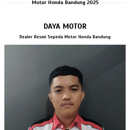
Motor Honda Bandung 2025
DAYA MOTOR
Dealer Resmi Sepeda Motor Honda Bandung