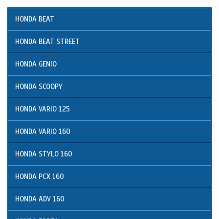
HONDA BEAT
HONDA BEAT STREET
HONDA GENIO
HONDA SCOOPY
HONDA VARIO 125
HONDA VARIO 160
HONDA STYLO 160
HONDA PCX 160
HONDA ADV 160