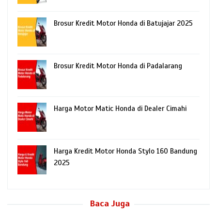
Brosur Kredit Motor Honda di Batujajar 2025
Brosur Kredit Motor Honda di Padalarang
Harga Motor Matic Honda di Dealer Cimahi
Harga Kredit Motor Honda Stylo 160 Bandung
2025
Baca Juga