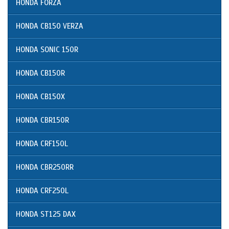
HONDA FORZA
HONDA CB150 VERZA
HONDA SONIC 150R
HONDA CB150R
HONDA CB150X
HONDA CBR150R
HONDA CRF150L
HONDA CBR250RR
HONDA CRF250L
HONDA ST125 DAX