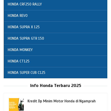
HONDA CRF250 RALLY
HONDA REVO
HONDA SUPRA X 125
HONDA SUPRA GTR 150
HONDA MONKEY
HONDA CT125
HONDA SUPER CUB C125
Info Honda Terbaru 2025
Kredit Dp Minim Motor Honda di Ngamprah