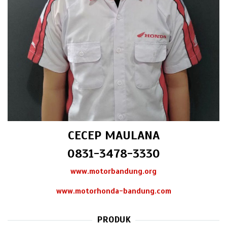
CECEP MAULANA
0831-3478-3330
www.motorbandung.org
www.motorhonda-bandung.com
PRODUK