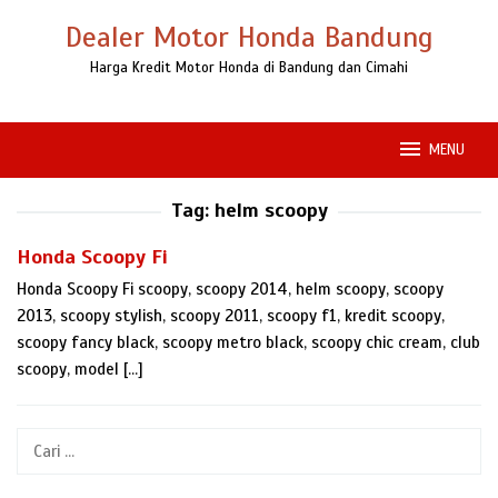
Loncat
Dealer Motor Honda Bandung
ke
konten
Harga Kredit Motor Honda di Bandung dan Cimahi
MENU
Tag:
helm scoopy
Honda Scoopy Fi
Honda Scoopy Fi scoopy, scoopy 2014, helm scoopy, scoopy
2013, scoopy stylish, scoopy 2011, scoopy f1, kredit scoopy,
scoopy fancy black, scoopy metro black, scoopy chic cream, club
scoopy, model […]
Cari
untuk: